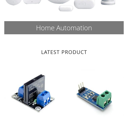
Home Automation
LATEST PRODUCT