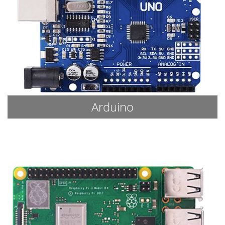
Arduino