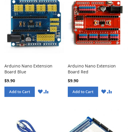
Arduino Nano Extension
Arduino Nano Extension
Board Blue
Board Red
$9.90
$9.90
WISH
COMPARE
WISH
COMPARE
Add to Cart
Add to Cart
LIST
LIST