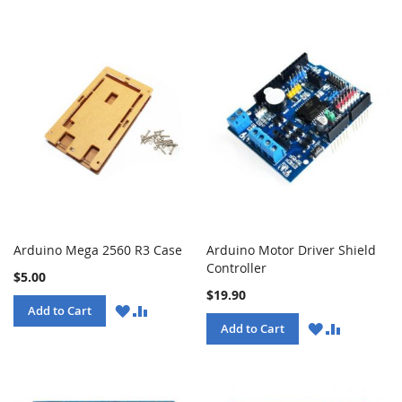
Arduino Mega 2560 R3 Case
Arduino Motor Driver Shield
Controller
$5.00
$19.90
WISH
COMPARE
Add to Cart
LIST
WISH
COMPARE
Add to Cart
LIST