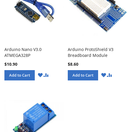
Arduino Nano V3.0
Arduino ProtoShield V3
ATMEGA328P
Breadboard Module
$10.90
$8.60
WISH
COMPARE
WISH
COMPARE
Add to Cart
Add to Cart
LIST
LIST