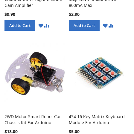
Gain Amplifier
800mA Max
$9.90
$2.90
WISH
COMPARE
WISH
COMPARE
Add to Cart
Add to Cart
LIST
LIST
2WD Motor Smart Robot Car
4*4 16 Key Matrix Keyboard
Chassis Kit For Arduino
Module For Arduino
$18.00
$5.00