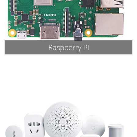
Raspberry Pi