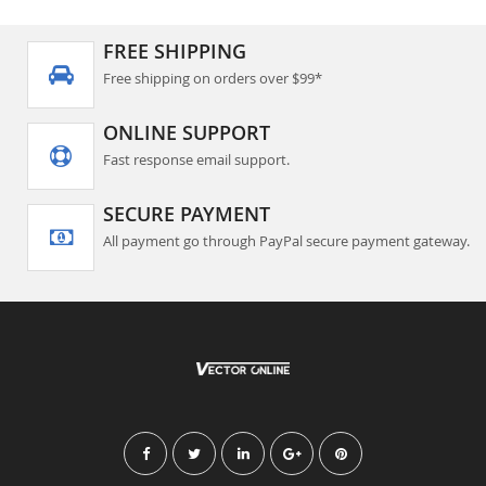
FREE SHIPPING
Free shipping on orders over $99*
ONLINE SUPPORT
Fast response email support.
SECURE PAYMENT
All payment go through PayPal secure payment gateway.