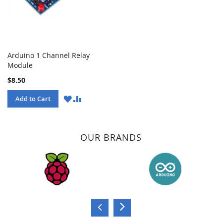
Arduino 1 Channel Relay
Module
$8.50
WISH
COMPARE
Add to Cart
LIST
OUR BRANDS