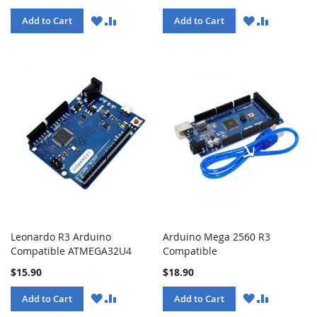
WISH
COMPARE
WISH
COMPARE
Add to Cart
Add to Cart
LIST
LIST
Leonardo R3 Arduino
Arduino Mega 2560 R3
Compatible ATMEGA32U4
Compatible
$15.90
$18.90
WISH
COMPARE
WISH
COMPARE
Add to Cart
Add to Cart
LIST
LIST