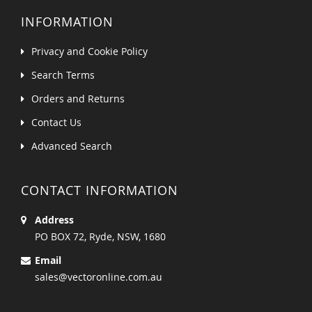
INFORMATION
Privacy and Cookie Policy
Search Terms
Orders and Returns
Contact Us
Advanced Search
CONTACT INFORMATION
Address
PO BOX 72, Ryde, NSW, 1680
Email
sales@vectoronline.com.au