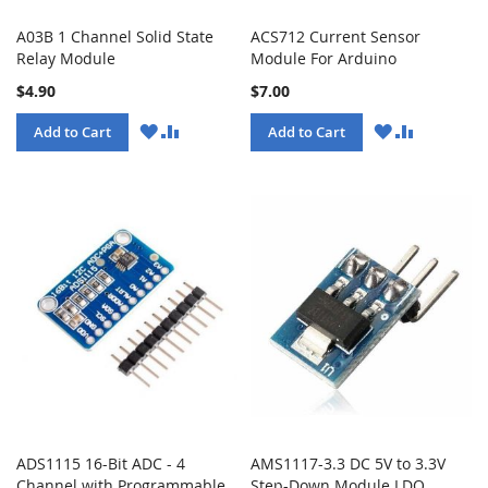
A03B 1 Channel Solid State
ACS712 Current Sensor
Relay Module
Module For Arduino
$4.90
$7.00
WISH
COMPARE
WISH
COMPARE
Add to Cart
Add to Cart
LIST
LIST
ADS1115 16-Bit ADC - 4
AMS1117-3.3 DC 5V to 3.3V
Channel with Programmable
Step-Down Module LDO