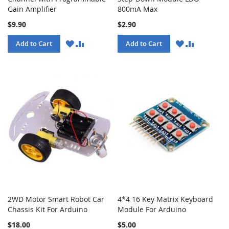
Gain Amplifier
800mA Max
$9.90
$2.90
WISH
COMPARE
WISH
COMPARE
Add to Cart
Add to Cart
LIST
LIST
2WD Motor Smart Robot Car
4*4 16 Key Matrix Keyboard
Chassis Kit For Arduino
Module For Arduino
$18.00
$5.00