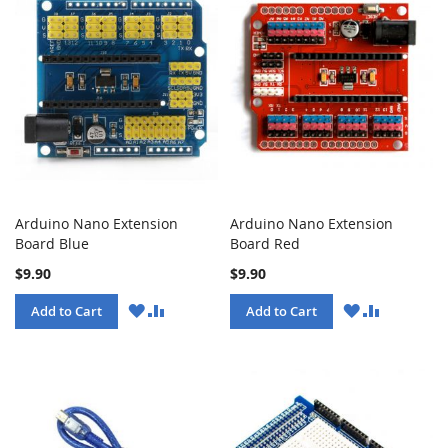
Arduino Nano Extension
Arduino Nano Extension
Board Blue
Board Red
$9.90
$9.90
WISH
COMPARE
WISH
COMPARE
Add to Cart
Add to Cart
LIST
LIST