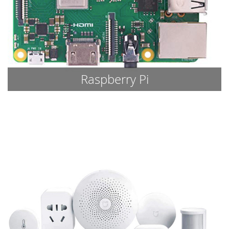
Raspberry Pi