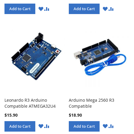
WISH
COMPARE
WISH
COMPARE
Add to Cart
Add to Cart
LIST
LIST
Leonardo R3 Arduino
Arduino Mega 2560 R3
Compatible ATMEGA32U4
Compatible
$15.90
$18.90
WISH
COMPARE
WISH
COMPARE
Add to Cart
Add to Cart
LIST
LIST