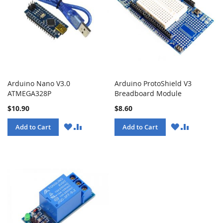
Arduino Nano V3.0
Arduino ProtoShield V3
ATMEGA328P
Breadboard Module
$10.90
$8.60
WISH
COMPARE
WISH
COMPARE
Add to Cart
Add to Cart
LIST
LIST