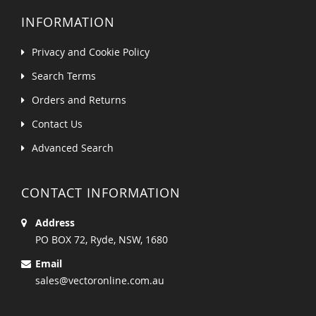
INFORMATION
Privacy and Cookie Policy
Search Terms
Orders and Returns
Contact Us
Advanced Search
CONTACT INFORMATION
Address
PO BOX 72, Ryde, NSW, 1680
Email
sales@vectoronline.com.au