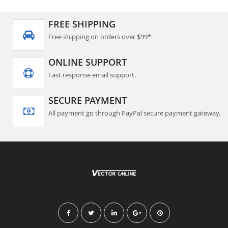
FREE SHIPPING
Free shipping on orders over $99*
ONLINE SUPPORT
Fast response email support.
SECURE PAYMENT
All payment go through PayPal secure payment gateway.