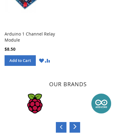
Arduino 1 Channel Relay
Module
$8.50
WISH
COMPARE
Add to Cart
LIST
OUR BRANDS