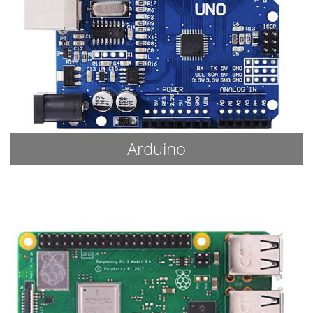
Arduino