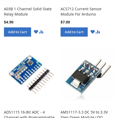
A03B 1 Channel Solid State
ACS712 Current Sensor
Relay Module
Module For Arduino
$4.90
$7.00
WISH
COMPARE
WISH
COMPARE
Add to Cart
Add to Cart
LIST
LIST
ADS1115 16-Bit ADC - 4
AMS1117-3.3 DC 5V to 3.3V
Channel with Programmable
Step-Down Module LDO