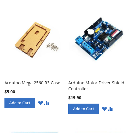
Arduino Mega 2560 R3 Case
Arduino Motor Driver Shield
Controller
$5.00
$19.90
WISH
COMPARE
Add to Cart
LIST
WISH
COMPARE
Add to Cart
LIST