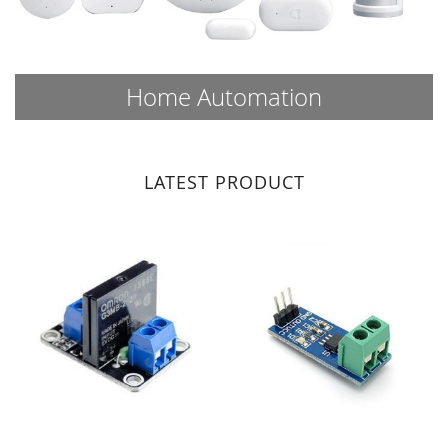
Home Automation
LATEST PRODUCT