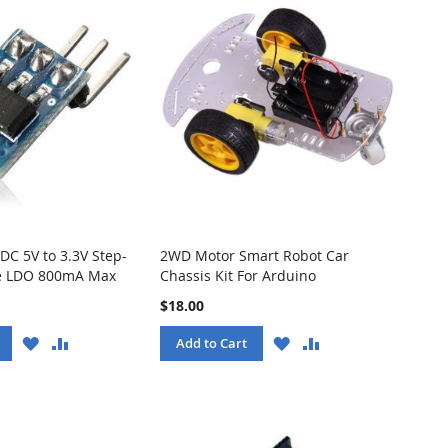
DC 5V to 3.3V Step-
2WD Motor Smart Robot Car
 LDO 800mA Max
Chassis Kit For Arduino
$18.00
WISH
COMPARE
WISH
COMPARE
Add to Cart
LIST
LIST