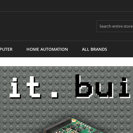
Search
PUTER
HOME AUTOMATION
ALL BRANDS