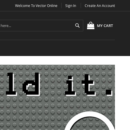
Welcome To Vector Online
Sign In
Create An Account
Search
MY CART