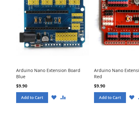
Arduino Nano Extension Board
Arduino Nano Extens
Blue
Red
$9.90
$9.90
WISH
COMPARE
W
Add to Cart
Add to Cart
LIST
LI