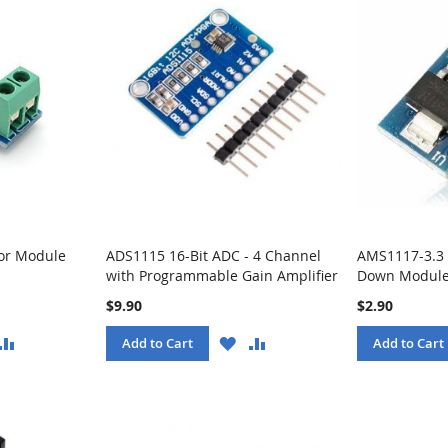
or Module
ADS1115 16-Bit ADC - 4 Channel
AMS1117-3.3 
with Programmable Gain Amplifier
Down Module
$9.90
$2.90
ISH
COMPARE
WISH
COMPARE
Add to Cart
Add to Cart
ST
LIST