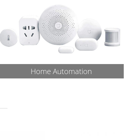
Home Automation