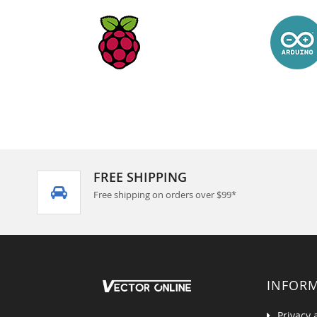
FREE SHIPPING
Free shipping on orders over $99*
INFOR
Privacy 