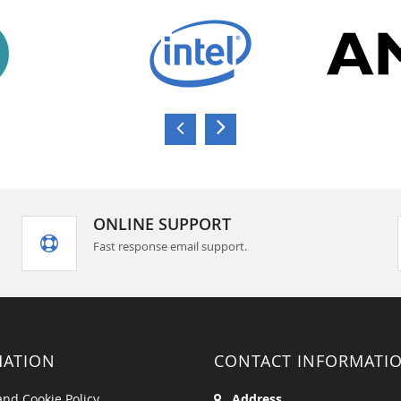
ONLINE SUPPORT
Fast response email support.
MATION
CONTACT INFORMATI
and Cookie Policy
Address