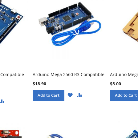
 Compatible
Arduino Mega 2560 R3 Compatible
Arduino Mega
$18.90
$5.00
WISH
COMPARE
Add to Cart
Add to Cart
LIST
ISH
COMPARE
ST