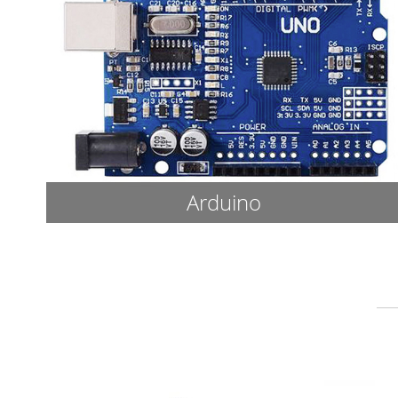
Arduino