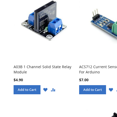
A03B 1 Channel Solid State Relay
ACS712 Current Sens
Module
For Arduino
$4.90
$7.00
WISH
COMPARE
W
Add to Cart
Add to Cart
LIST
LI