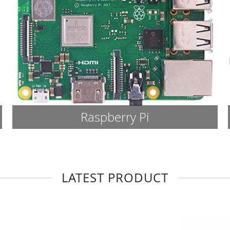
Raspberry Pi
LATEST PRODUCT