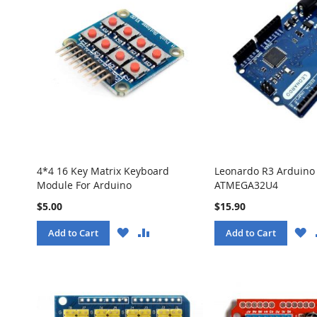
4*4 16 Key Matrix Keyboard
Leonardo R3 Arduino
Module For Arduino
ATMEGA32U4
$5.00
$15.90
WISH
COMPARE
W
Add to Cart
Add to Cart
LIST
LI