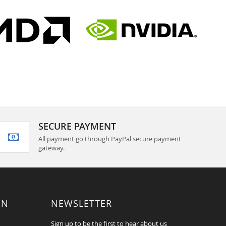
SECURE PAYMENT
All payment go through PayPal secure payment
gateway.
ON
NEWSLETTER
Sign up to be the first to hear about us