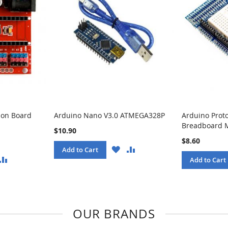
ion Board
Arduino Nano V3.0 ATMEGA328P
Arduino Prot
Breadboard 
$10.90
$8.60
WISH
COMPARE
Add to Cart
LIST
ISH
COMPARE
Add to Cart
ST
OUR BRANDS