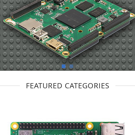
FEATURED CATEGORIES