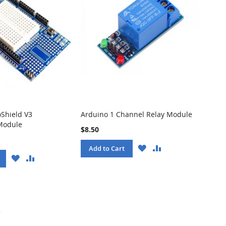
oShield V3
Arduino 1 Channel Relay Module
Module
$8.50
WISH
COMPARE
Add to Cart
LIST
WISH
COMPARE
LIST