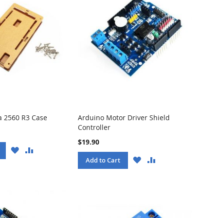
 2560 R3 Case
Arduino Motor Driver Shield
Controller
$19.90
WISH
COMPARE
LIST
WISH
COMPARE
Add to Cart
LIST