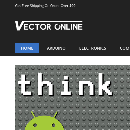
Skip
Get Free Shipping On Order Over $99!
to
Content
HOME
ARDUINO
ELECTRONICS
COM