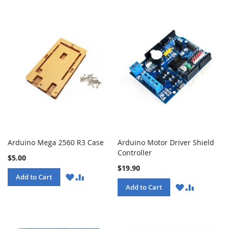
Arduino Mega 2560 R3 Case
Arduino Motor Driver Shield
Controller
$5.00
$19.90
WISH
COMPARE
Add to Cart
LIST
WISH
COMPARE
Add to Cart
LIST