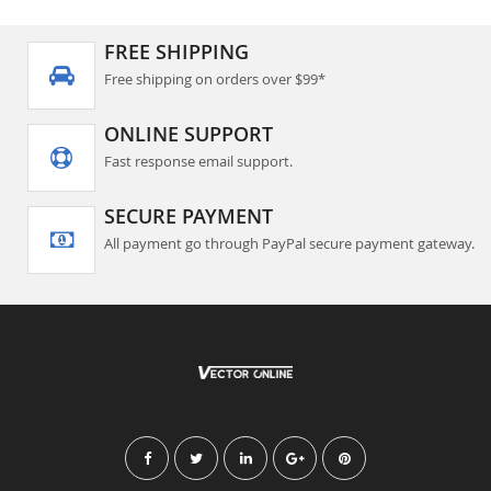
FREE SHIPPING
Free shipping on orders over $99*
ONLINE SUPPORT
Fast response email support.
SECURE PAYMENT
All payment go through PayPal secure payment gateway.