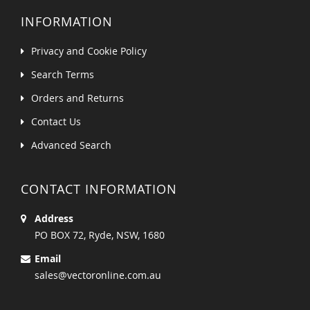
INFORMATION
Privacy and Cookie Policy
Search Terms
Orders and Returns
Contact Us
Advanced Search
CONTACT INFORMATION
Address
PO BOX 72, Ryde, NSW, 1680
Email
sales@vectoronline.com.au