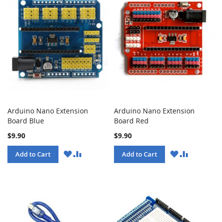
Arduino Nano Extension
Arduino Nano Extension
Board Blue
Board Red
$9.90
$9.90
WISH
COMPARE
WISH
COMPARE
Add to Cart
Add to Cart
LIST
LIST