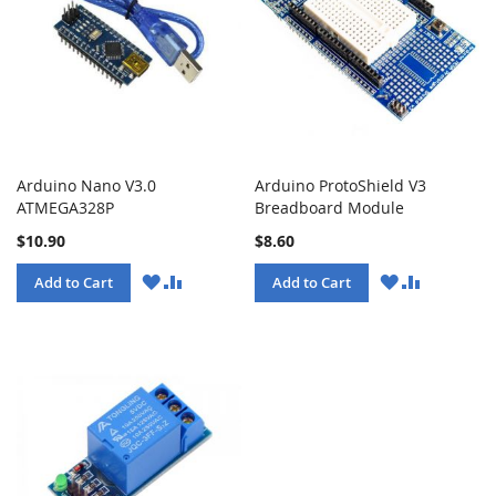
Arduino Nano V3.0
Arduino ProtoShield V3
ATMEGA328P
Breadboard Module
$10.90
$8.60
WISH
COMPARE
WISH
COMPARE
Add to Cart
Add to Cart
LIST
LIST