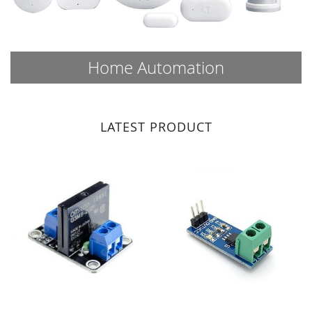
Home Automation
LATEST PRODUCT