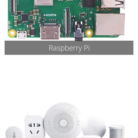
Raspberry Pi