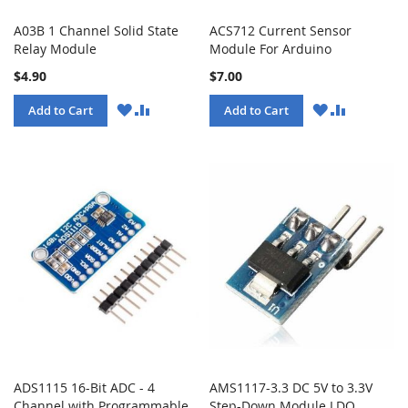
A03B 1 Channel Solid State
ACS712 Current Sensor
Relay Module
Module For Arduino
$4.90
$7.00
WISH
COMPARE
WISH
COMPARE
Add to Cart
Add to Cart
LIST
LIST
ADS1115 16-Bit ADC - 4
AMS1117-3.3 DC 5V to 3.3V
Channel with Programmable
Step-Down Module LDO