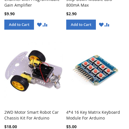
Gain Amplifier
800mA Max
$9.90
$2.90
WISH
COMPARE
WISH
COMPARE
Add to Cart
Add to Cart
LIST
LIST
2WD Motor Smart Robot Car
4*4 16 Key Matrix Keyboard
Chassis Kit For Arduino
Module For Arduino
$18.00
$5.00