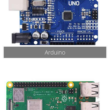
Arduino