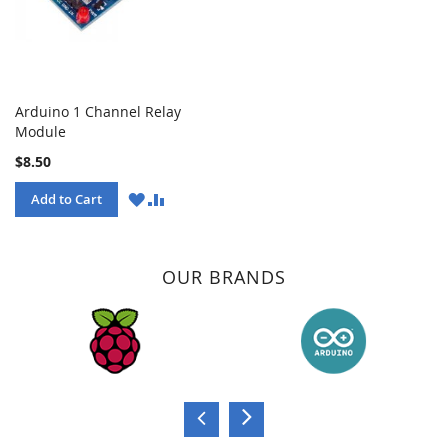
Arduino 1 Channel Relay
Module
$8.50
WISH
COMPARE
Add to Cart
LIST
OUR BRANDS