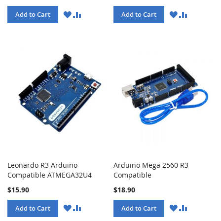
WISH
COMPARE
WISH
COMPARE
Add to Cart
Add to Cart
LIST
LIST
Leonardo R3 Arduino
Arduino Mega 2560 R3
Compatible ATMEGA32U4
Compatible
$15.90
$18.90
WISH
COMPARE
WISH
COMPARE
Add to Cart
Add to Cart
LIST
LIST