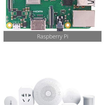
Raspberry Pi