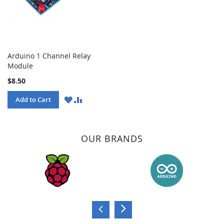
Arduino 1 Channel Relay
Module
$8.50
WISH
COMPARE
Add to Cart
LIST
OUR BRANDS