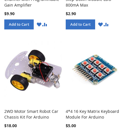
Gain Amplifier
800mA Max
$9.90
$2.90
WISH
COMPARE
WISH
COMPARE
Add to Cart
Add to Cart
LIST
LIST
2WD Motor Smart Robot Car
4*4 16 Key Matrix Keyboard
Chassis Kit For Arduino
Module For Arduino
$18.00
$5.00