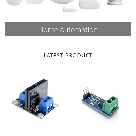
Home Automation
LATEST PRODUCT