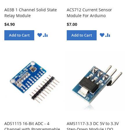
A03B 1 Channel Solid State
ACS712 Current Sensor
Relay Module
Module For Arduino
$4.90
$7.00
WISH
COMPARE
WISH
COMPARE
Add to Cart
Add to Cart
LIST
LIST
ADS1115 16-Bit ADC - 4
AMS1117-3.3 DC 5V to 3.3V
Channel with Programmable
Step-Down Module LDO