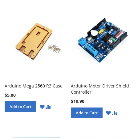
Arduino Mega 2560 R3 Case
Arduino Motor Driver Shield
Controller
$5.00
$19.90
WISH
COMPARE
Add to Cart
LIST
WISH
COMPARE
Add to Cart
LIST