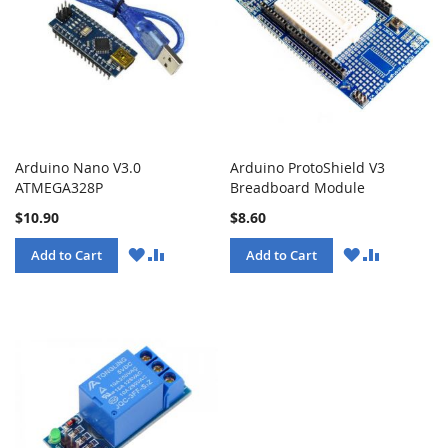
Arduino Nano V3.0
Arduino ProtoShield V3
ATMEGA328P
Breadboard Module
$10.90
$8.60
WISH
COMPARE
WISH
COMPARE
Add to Cart
Add to Cart
LIST
LIST