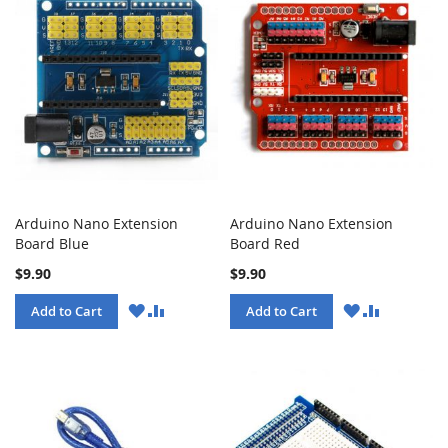
Arduino Nano Extension
Arduino Nano Extension
Board Blue
Board Red
$9.90
$9.90
WISH
COMPARE
WISH
COMPARE
Add to Cart
Add to Cart
LIST
LIST