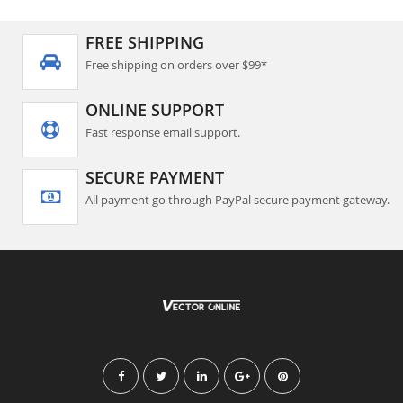
FREE SHIPPING
Free shipping on orders over $99*
ONLINE SUPPORT
Fast response email support.
SECURE PAYMENT
All payment go through PayPal secure payment gateway.