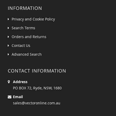
INFORMATION
Privacy and Cookie Policy
Search Terms
Orders and Returns
Contact Us
Advanced Search
CONTACT INFORMATION
Address
PO BOX 72, Ryde, NSW, 1680
Email
sales@vectoronline.com.au