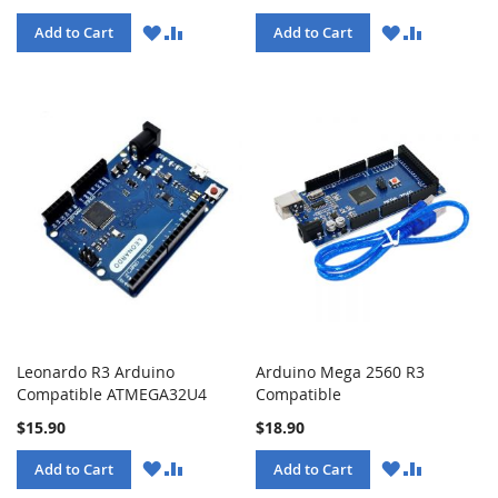
WISH
COMPARE
WISH
COMPARE
Add to Cart
Add to Cart
LIST
LIST
Leonardo R3 Arduino
Arduino Mega 2560 R3
Compatible ATMEGA32U4
Compatible
$15.90
$18.90
WISH
COMPARE
WISH
COMPARE
Add to Cart
Add to Cart
LIST
LIST