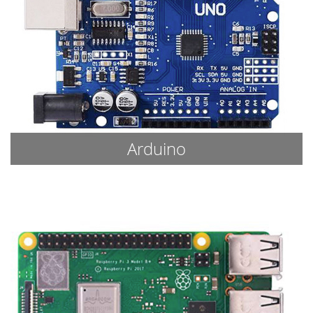
Arduino