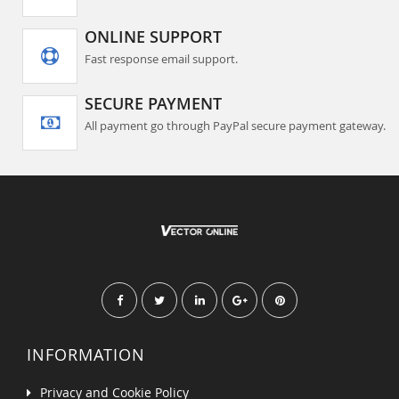
ONLINE SUPPORT
Fast response email support.
SECURE PAYMENT
All payment go through PayPal secure payment gateway.
INFORMATION
Privacy and Cookie Policy