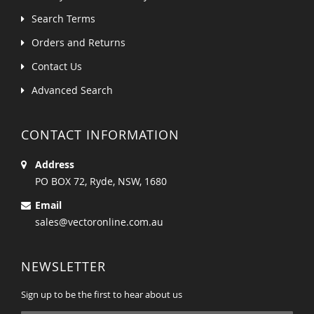
Search Terms
Orders and Returns
Contact Us
Advanced Search
CONTACT INFORMATION
Address
PO BOX 72, Ryde, NSW, 1680
Email
sales@vectoronline.com.au
NEWSLETTER
Sign up to be the first to hear about us
Sign