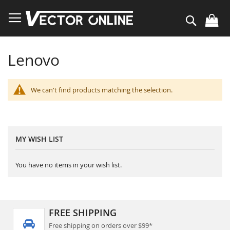
Skip
to
Search
Content
Lenovo
We can't find products matching the selection.
MY WISH LIST
You have no items in your wish list.
FREE SHIPPING
Free shipping on orders over $99*