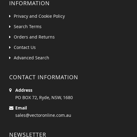
INFORMATION
Privacy and Cookie Policy
Search Terms
Orders and Returns
Contact Us
Advanced Search
CONTACT INFORMATION
Address
PO BOX 72, Ryde, NSW, 1680
Email
sales@vectoronline.com.au
NEWSLETTER