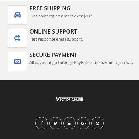
FREE SHIPPING
Free shipping on orders over $99*
ONLINE SUPPORT
Fast response email support.
SECURE PAYMENT
All payment go through PayPal secure payment gateway.