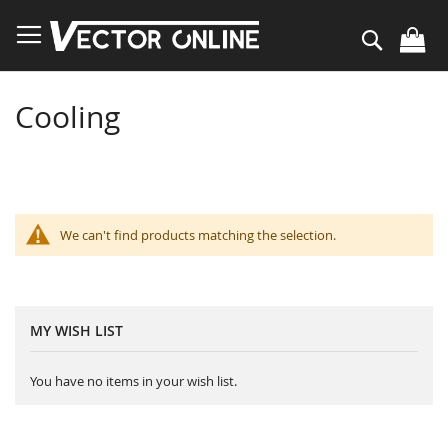
Skip
to
Search
Content
Cooling
We can't find products matching the selection.
MY WISH LIST
You have no items in your wish list.