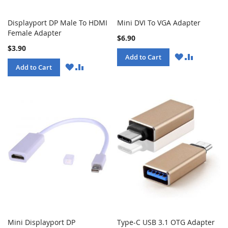
Displayport DP Male To HDMI
Mini DVI To VGA Adapter
Female Adapter
$6.90
$3.90
WISH
COMPARE
Add to Cart
LIST
WISH
COMPARE
Add to Cart
LIST
Mini Displayport DP
Type-C USB 3.1 OTG Adapter