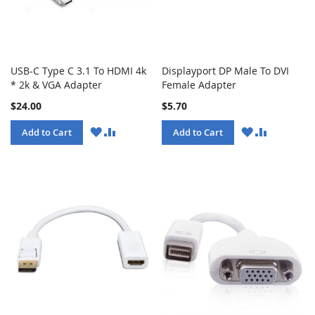
USB-C Type C 3.1 To HDMI 4k
Displayport DP Male To DVI
* 2k & VGA Adapter
Female Adapter
$24.00
$5.70
WISH
COMPARE
WISH
COMPARE
Add to Cart
Add to Cart
LIST
LIST