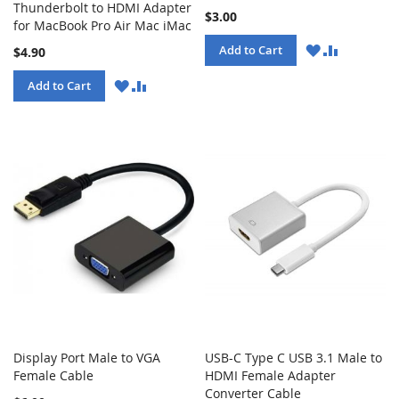
Thunderbolt to HDMI Adapter
$3.00
for MacBook Pro Air Mac iMac
WISH
COMPARE
Add to Cart
$4.90
LIST
WISH
COMPARE
Add to Cart
LIST
Display Port Male to VGA
USB-C Type C USB 3.1 Male to
Female Cable
HDMI Female Adapter
Converter Cable