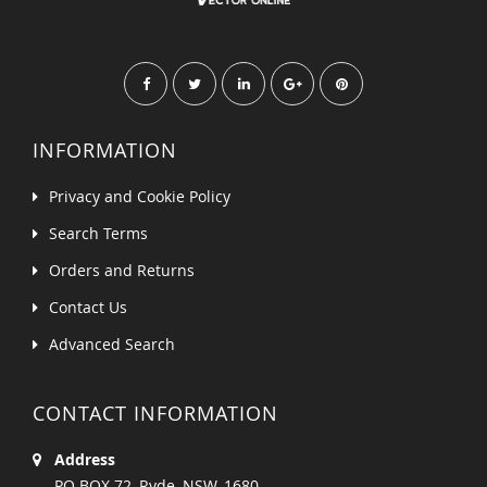
INFORMATION
Privacy and Cookie Policy
Search Terms
Orders and Returns
Contact Us
Advanced Search
CONTACT INFORMATION
Address
PO BOX 72, Ryde, NSW, 1680