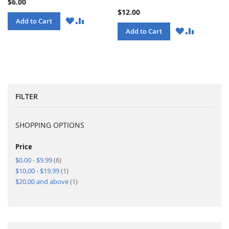
$6.00
$12.00
WISH
COMPARE
Add to Cart
LIST
WISH
COMPARE
Add to Cart
LIST
FILTER
SHOPPING OPTIONS
Price
items
$0.00
-
$9.99
6
item
$10.00
-
$19.99
1
item
$20.00
and above
1