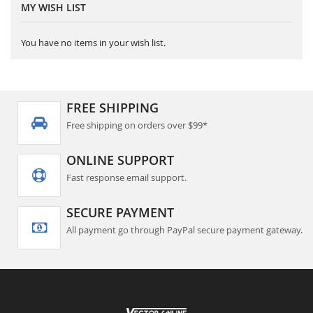
MY WISH LIST
You have no items in your wish list.
FREE SHIPPING
Free shipping on orders over $99*
ONLINE SUPPORT
Fast response email support.
SECURE PAYMENT
All payment go through PayPal secure payment gateway.