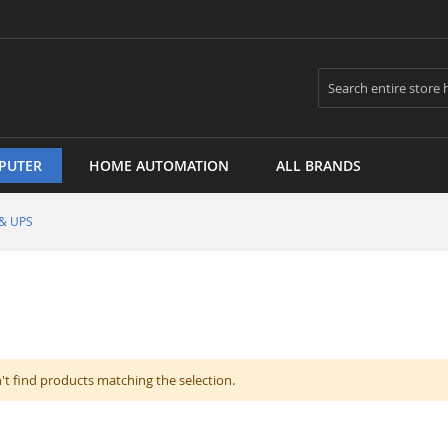
Search
PUTER
HOME AUTOMATION
ALL BRANDS
 & UPS
't find products matching the selection.