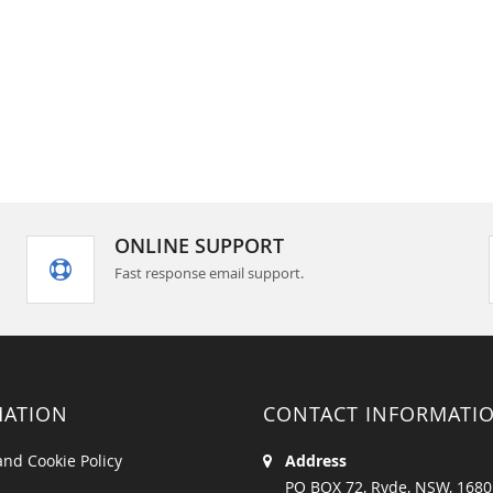
ONLINE SUPPORT
Fast response email support.
MATION
CONTACT INFORMATI
and Cookie Policy
Address
PO BOX 72, Ryde, NSW, 1680