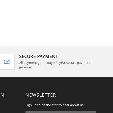
SECURE PAYMENT
All payment go through PayPal secure payment
gateway.
ON
NEWSLETTER
Sign up to be the first to hear about us
Sign