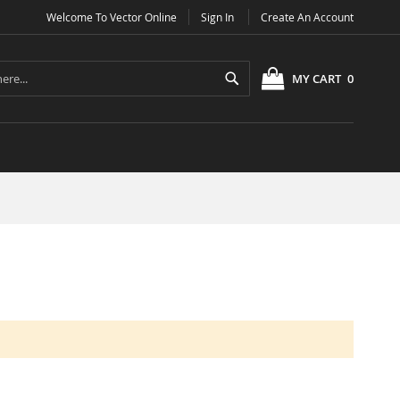
Welcome To Vector Online
Sign In
Create An Account
Search
MY CART
0