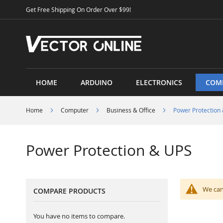
Skip
Get Free Shipping On Order Over $99!
to
Content
HOME
ARDUINO
ELECTRONICS
COM
Home
Computer
Business & Office
Power Protection
Power Protection & UPS
We can
COMPARE PRODUCTS
You have no items to compare.