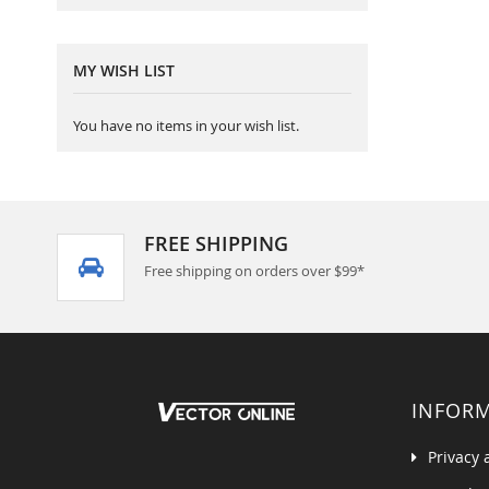
MY WISH LIST
You have no items in your wish list.
FREE SHIPPING
Free shipping on orders over $99*
INFOR
Privacy 