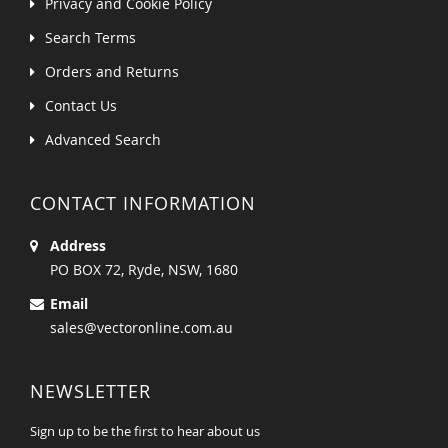
Privacy and Cookie Policy
Search Terms
Orders and Returns
Contact Us
Advanced Search
CONTACT INFORMATION
Address
PO BOX 72, Ryde, NSW, 1680
Email
sales@vectoronline.com.au
NEWSLETTER
Sign up to be the first to hear about us