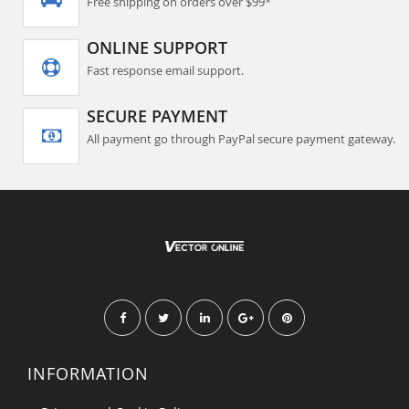
Free shipping on orders over $99*
ONLINE SUPPORT
Fast response email support.
SECURE PAYMENT
All payment go through PayPal secure payment gateway.
INFORMATION