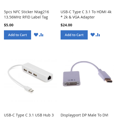
5pcs NFC Sticker Ntag216
USB-C Type C 3.1 To HDMI 4k
13.56MHz RFID Label Tag
* 2k & VGA Adapter
$5.00
$24.00
WISH
COMPARE
WISH
COMPARE
Add to Cart
Add to Cart
LIST
LIST
USB-C Type C 3.1 USB Hub 3
Displayport DP Male To DVI