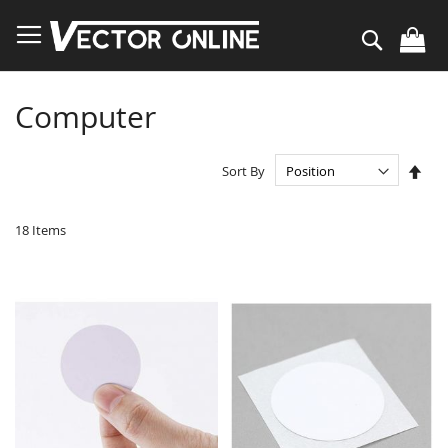
Skip
to
Search
Content
Computer
Set
Sort By
Des
Dire
18
Items