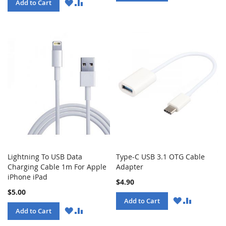
LIST
WISH
COMPARE
Add to Cart
LIST
Lightning To USB Data
Type-C USB 3.1 OTG Cable
Charging Cable 1m For Apple
Adapter
iPhone iPad
$4.90
$5.00
WISH
COMPARE
Add to Cart
LIST
WISH
COMPARE
Add to Cart
LIST