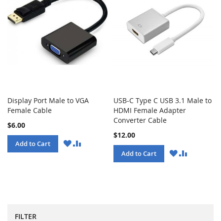
Display Port Male to VGA
USB-C Type C USB 3.1 Male to
Female Cable
HDMI Female Adapter
Converter Cable
$6.00
$12.00
WISH
COMPARE
Add to Cart
LIST
WISH
COMPARE
Add to Cart
LIST
FILTER