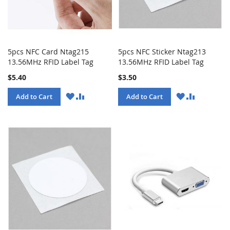
5pcs NFC Card Ntag215
5pcs NFC Sticker Ntag213
13.56MHz RFID Label Tag
13.56MHz RFID Label Tag
$5.40
$3.50
WISH
COMPARE
WISH
COMPARE
Add to Cart
Add to Cart
LIST
LIST