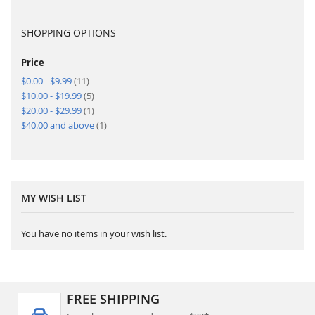
SHOPPING OPTIONS
Price
items
$0.00
-
$9.99
11
items
$10.00
-
$19.99
5
item
$20.00
-
$29.99
1
item
$40.00
and above
1
MY WISH LIST
You have no items in your wish list.
FREE SHIPPING