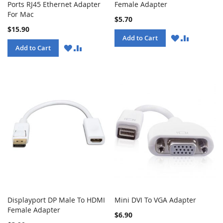
Ports RJ45 Ethernet Adapter
Female Adapter
For Mac
$5.70
$15.90
WISH
COMPARE
Add to Cart
LIST
WISH
COMPARE
Add to Cart
LIST
Displayport DP Male To HDMI
Mini DVI To VGA Adapter
Female Adapter
$6.90