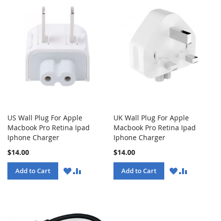
US Wall Plug For Apple
UK Wall Plug For Apple
Macbook Pro Retina Ipad
Macbook Pro Retina Ipad
Iphone Charger
Iphone Charger
$14.00
$14.00
WISH
COMPARE
WISH
COMPARE
Add to Cart
Add to Cart
LIST
LIST