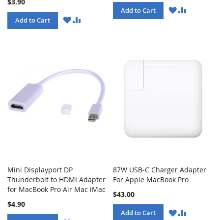
$3.90
WISH
COMPARE
Add to Cart
LIST
WISH
COMPARE
Add to Cart
LIST
Mini Displayport DP
87W USB-C Charger Adapter
Thunderbolt to HDMI Adapter
For Apple MacBook Pro
for MacBook Pro Air Mac iMac
$43.00
$4.90
WISH
COMPARE
Add to Cart