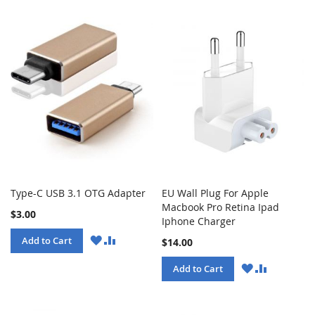
Type-C USB 3.1 OTG Adapter
EU Wall Plug For Apple
Macbook Pro Retina Ipad
$3.00
Iphone Charger
WISH
COMPARE
Add to Cart
$14.00
LIST
WISH
COMPARE
Add to Cart
LIST