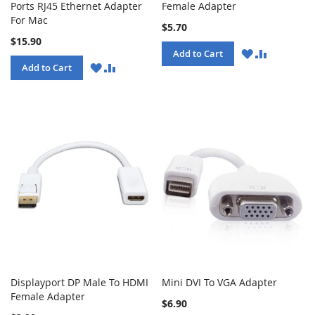
Ports RJ45 Ethernet Adapter
Female Adapter
For Mac
$5.70
$15.90
WISH
COMPARE
Add to Cart
LIST
WISH
COMPARE
Add to Cart
LIST
Displayport DP Male To HDMI
Mini DVI To VGA Adapter
Female Adapter
$6.90