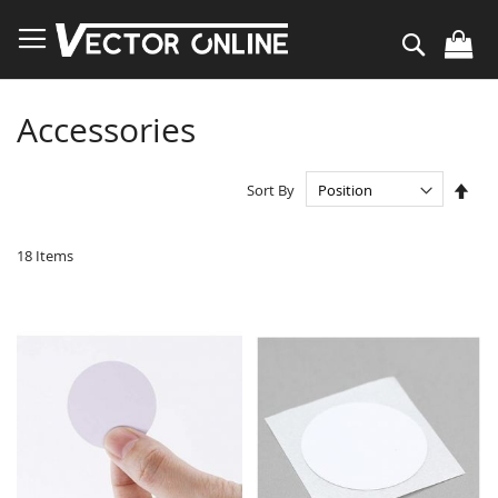
Skip
to
Search
Content
Accessories
Set
Sort By
Des
Dire
18
Items