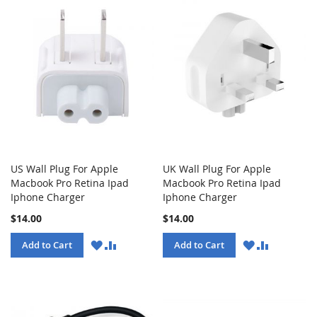
US Wall Plug For Apple
UK Wall Plug For Apple
Macbook Pro Retina Ipad
Macbook Pro Retina Ipad
Iphone Charger
Iphone Charger
$14.00
$14.00
WISH
COMPARE
WISH
COMPARE
Add to Cart
Add to Cart
LIST
LIST