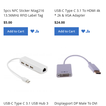
5pcs NFC Sticker Ntag216
USB-C Type C 3.1 To HDMI 4k
13.56MHz RFID Label Tag
* 2k & VGA Adapter
$5.00
$24.00
WISH
COMPARE
WISH
COMPARE
Add to Cart
Add to Cart
LIST
LIST
USB-C Type C 3.1 USB Hub 3
Displayport DP Male To DVI