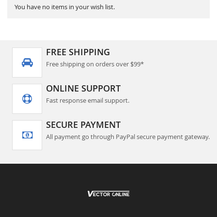
You have no items in your wish list.
FREE SHIPPING
Free shipping on orders over $99*
ONLINE SUPPORT
Fast response email support.
SECURE PAYMENT
All payment go through PayPal secure payment gateway.