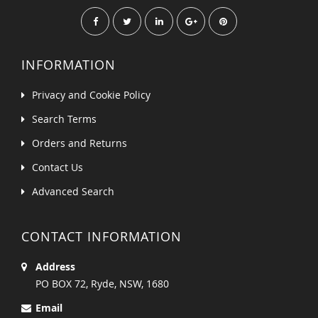
INFORMATION
Privacy and Cookie Policy
Search Terms
Orders and Returns
Contact Us
Advanced Search
CONTACT INFORMATION
Address
PO BOX 72, Ryde, NSW, 1680
Email