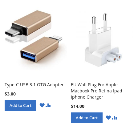
Type-C USB 3.1 OTG Adapter
EU Wall Plug For Apple
Macbook Pro Retina Ipad
$3.00
Iphone Charger
WISH
COMPARE
Add to Cart
$14.00
LIST
WISH
COMPARE
Add to Cart
LIST