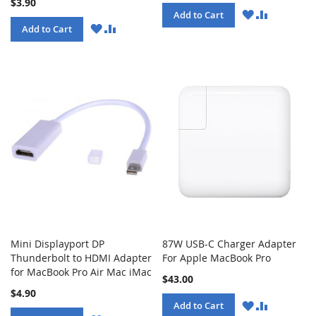
$3.90
WISH
COMPARE
Add to Cart
LIST
WISH
COMPARE
Add to Cart
LIST
Mini Displayport DP
87W USB-C Charger Adapter
Thunderbolt to HDMI Adapter
For Apple MacBook Pro
for MacBook Pro Air Mac iMac
$43.00
$4.90
WISH
COMPARE
Add to Cart