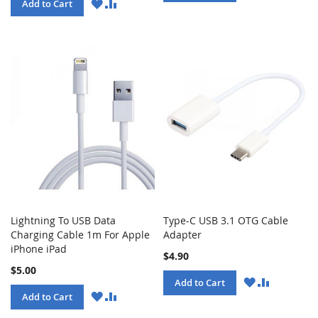
LIST
WISH
COMPARE
Add to Cart
LIST
Lightning To USB Data
Type-C USB 3.1 OTG Cable
Charging Cable 1m For Apple
Adapter
iPhone iPad
$4.90
$5.00
WISH
COMPARE
Add to Cart
LIST
WISH
COMPARE
Add to Cart
LIST