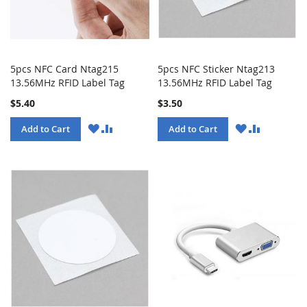
5pcs NFC Card Ntag215
5pcs NFC Sticker Ntag213
13.56MHz RFID Label Tag
13.56MHz RFID Label Tag
$5.40
$3.50
WISH
COMPARE
WISH
COMPARE
Add to Cart
Add to Cart
LIST
LIST