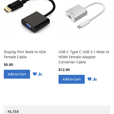
Display Port Male to VGA
USB-C Type C USB 3.1 Male to
Female Cable
HDMI Female Adapter
Converter Cable
$6.00
$12.00
WISH
COMPARE
Add to Cart
LIST
WISH
COMPARE
Add to Cart
LIST
FILTER