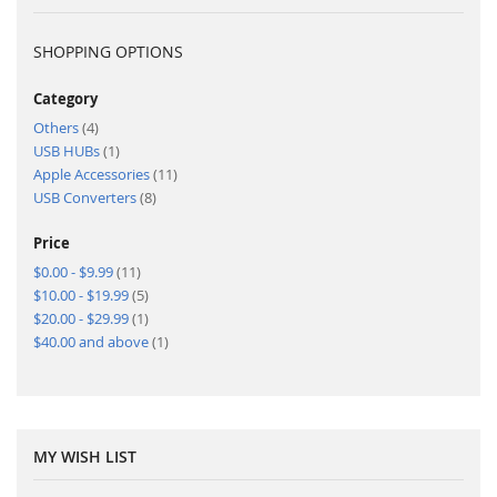
SHOPPING OPTIONS
Category
items
Others
4
item
USB HUBs
1
items
Apple Accessories
11
items
USB Converters
8
Price
items
$0.00
-
$9.99
11
items
$10.00
-
$19.99
5
item
$20.00
-
$29.99
1
item
$40.00
and above
1
MY WISH LIST