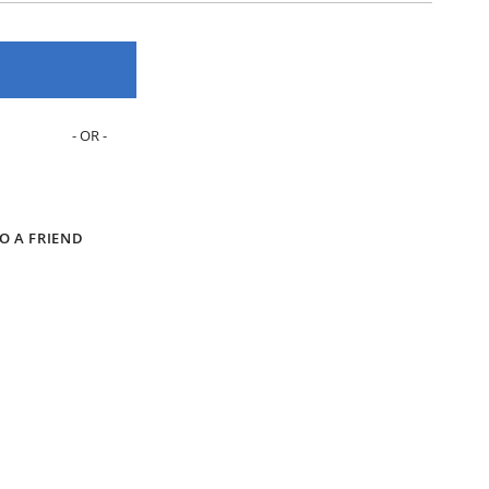
O A FRIEND