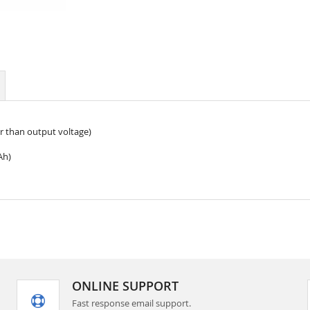
r than output voltage)
Ah)
ONLINE SUPPORT
Fast response email support.