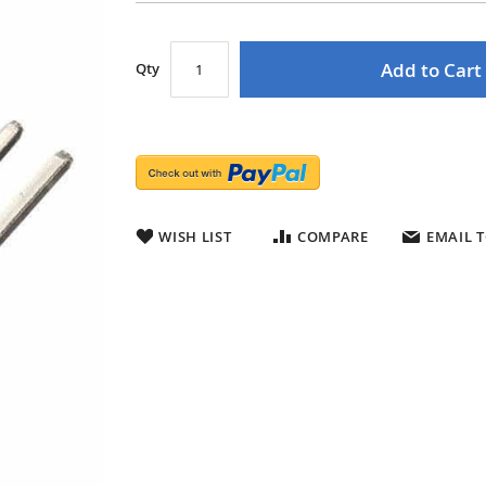
Add to Cart
Qty
WISH LIST
COMPARE
EMAIL T