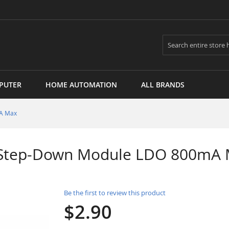
Search
PUTER
HOME AUTOMATION
ALL BRANDS
mA Max
V Step-Down Module LDO 800mA
Be the first to review this product
$2.90