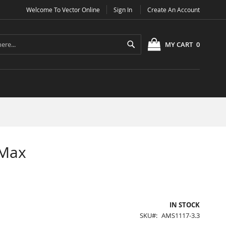
Welcome To Vector Online
Sign In
Create An Account
Search
MY CART
0
 Max
IN STOCK
SKU
AMS1117-3.3