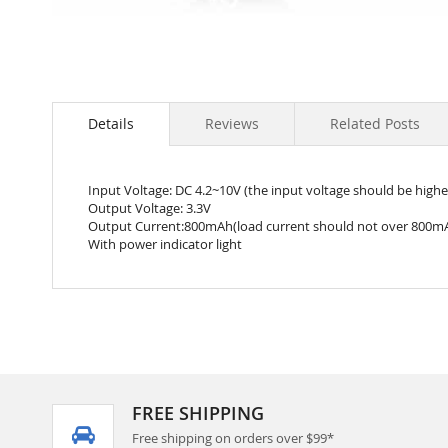
Skip
to
the
Details
Reviews
Related Posts
beginning
of
the
Input Voltage: DC 4.2~10V (the input voltage should be highe
images
Output Voltage: 3.3V
gallery
Output Current:800mAh(load current should not over 800m
With power indicator light
FREE SHIPPING
Free shipping on orders over $99*