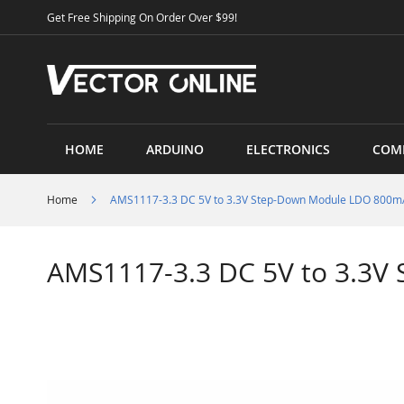
Skip
Get Free Shipping On Order Over $99!
to
Content
HOME
ARDUINO
ELECTRONICS
COM
Home
AMS1117-3.3 DC 5V to 3.3V Step-Down Module LDO 800
AMS1117-3.3 DC 5V to 3.3
Skip
to
the
end
of