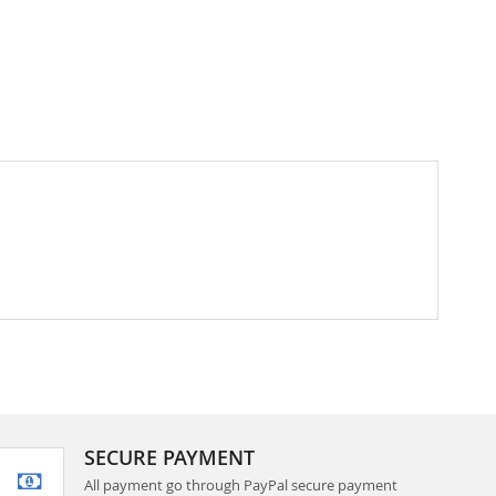
SECURE PAYMENT
All payment go through PayPal secure payment